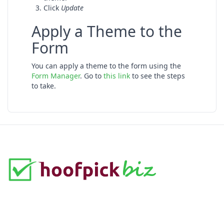
Click
Update
Apply a Theme to the
Form
You can apply a theme to the form using the
Form Manager
. Go to
this link
to see the steps
to take.
A complete and customizable solution for building
professional online forms.