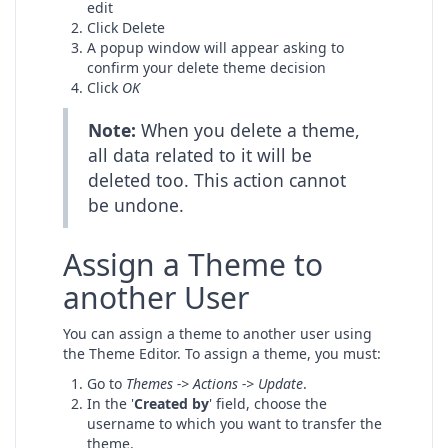
edit
Click Delete
A popup window will appear asking to
confirm your delete theme decision
Click
OK
Note:
When you delete a theme,
all data related to it will be
deleted too. This action cannot
be undone.
Assign a Theme to
another User
You can assign a theme to another user using
the Theme Editor. To assign a theme, you must:
Go to
Themes -> Actions -> Update
.
In the '
Created by
' field, choose the
username to which you want to transfer the
theme.