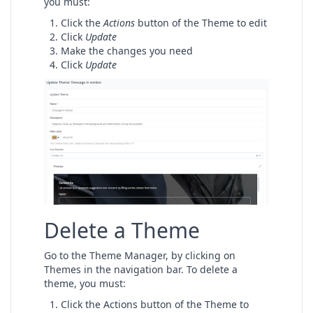
you must:
Click the
Actions
button of the Theme to edit
Click
Update
Make the changes you need
Click
Update
Delete a Theme
Go to the Theme Manager, by clicking on
Themes in the navigation bar. To delete a
theme, you must:
Click the Actions button of the Theme to