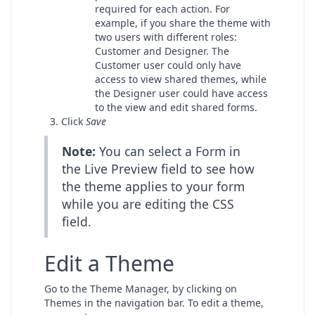
required for each action. For
example, if you share the theme with
two users with different roles:
Customer and Designer. The
Customer user could only have
access to view shared themes, while
the Designer user could have access
to the view and edit shared forms.
Click
Save
Note:
You can select a Form in
the Live Preview field to see how
the theme applies to your form
while you are editing the CSS
field.
Edit a Theme
Go to the Theme Manager, by clicking on
Themes in the navigation bar. To edit a theme,