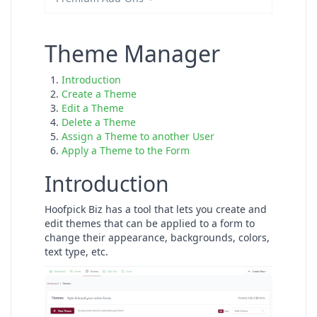
Theme Manager
Introduction
Create a Theme
Edit a Theme
Delete a Theme
Assign a Theme to another User
Apply a Theme to the Form
Introduction
Hoofpick Biz has a tool that lets you create and
edit themes that can be applied to a form to
change their appearance, backgrounds, colors,
text type, etc.