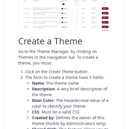
Create a Theme
Go to the Theme Manager, by clicking on
Themes in the navigation bar. To create a
theme, you must:
Click on the
Create Theme
button
The form to create a theme have 5 fields:
Name
: The theme name
Description
: A very brief description of
the theme
Main Color
: The hexadecimal value of a
color to identify your theme
CSS
: Must be a valid CSS
Created by
: Defines the owner of this
theme (Visible by Administrators only).