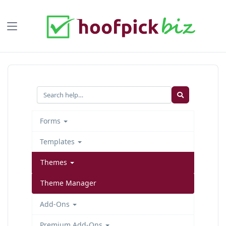
Forms
Templates
Themes
Theme Manager
Add-Ons
Premium Add-Ons