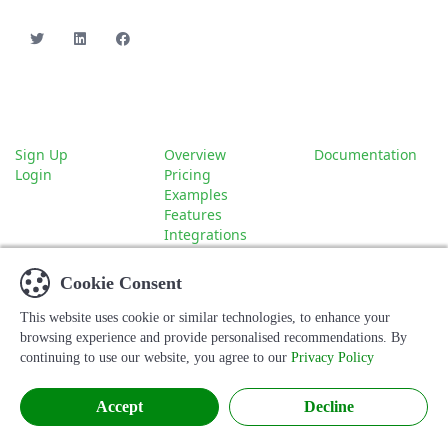
Account
About
Company
Sign Up
Overview
Documentation
Login
Pricing
Examples
Features
Integrations
Contact
Cookie Consent
This website uses cookie or similar technologies, to enhance your
© 2026 Hoofpick Biz. All rights reserved.
browsing experience and provide personalised recommendations. By
continuing to use our website, you agree to our
Privacy Policy
Terms
Privacy
Accept
Decline