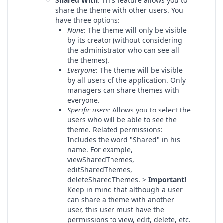
Shared With
: This feature allows you to
share the theme with other users. You
have three options:
None
: The theme will only be visible
by its creator (without considering
the administrator who can see all
the themes).
Everyone
: The theme will be visible
by all users of the application. Only
managers can share themes with
everyone.
Specific users
: Allows you to select the
users who will be able to see the
theme. Related permissions:
Includes the word "Shared" in his
name. For example,
viewSharedThemes,
editSharedThemes,
deleteSharedThemes. >
Important!
Keep in mind that although a user
can share a theme with another
user, this user must have the
permissions to view, edit, delete, etc.