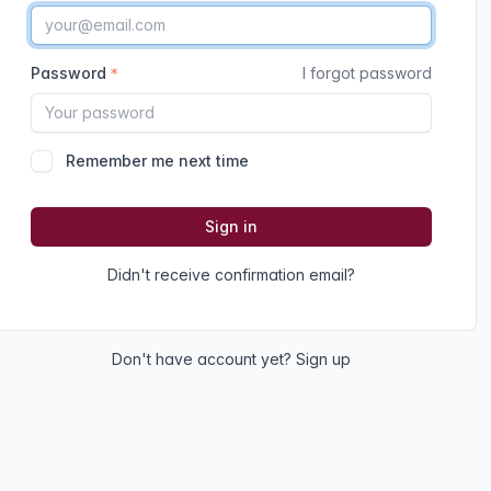
Password
I forgot password
Remember me next time
Sign in
Didn't receive confirmation email?
Don't have account yet?
Sign up