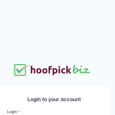
Login to your account
Login