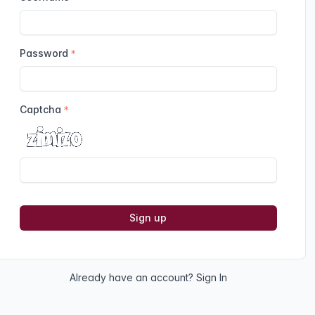
Password
Captcha
Sign up
Already have an account?
Sign In