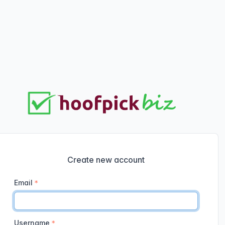
Create new account
Email
Username