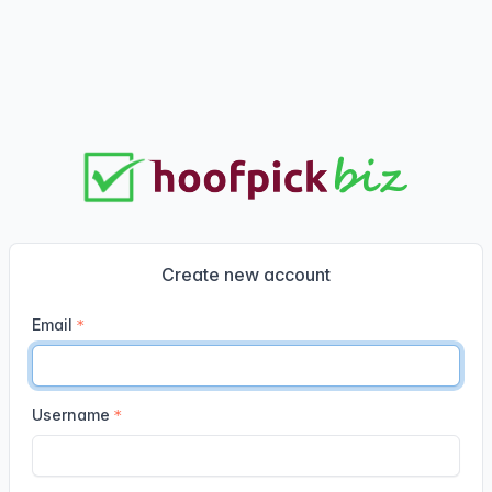
Create new account
Email
Username