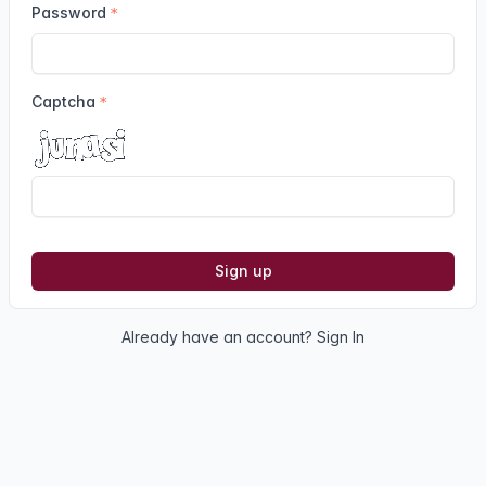
Password
Captcha
Sign up
Already have an account?
Sign In